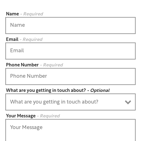
Name
- Required
Email
- Required
Phone Number
- Required
What are you getting in touch about?
- Optional
Your Message
- Required