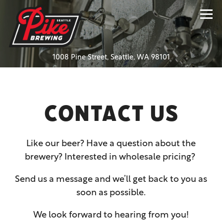
Tog
(opens in a new
1008 Pine Street,
Seattle, WA 98101
Main content starts here, tab to start navigating
CONTACT US
Like our beer? Have a question about the
brewery? Interested in wholesale pricing?
Send us a message and we’ll get back to you as
soon as possible.
We look forward to hearing from you!