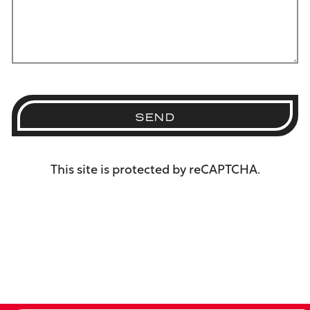
SEND
This site is protected by reCAPTCHA.